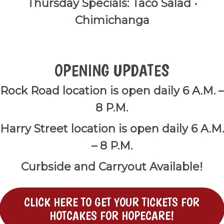
Thursday Specials: Taco Salad •
Chimichanga
OPENING UPDATES
Rock Road location is open daily 6 A.M. –
8 P.M.
Harry Street location is open daily 6 A.M.
– 8 P.M.
Curbside and Carryout Available!
CLICK HERE TO GET YOUR TICKETS FOR
HOTCAKES FOR HOPECARE!