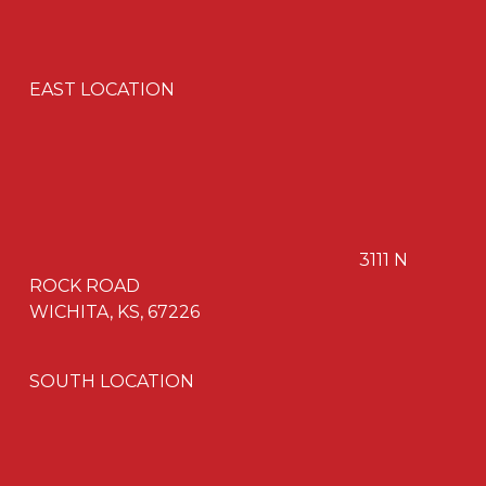
EAST LOCATION
3111 N
ROCK ROAD
WICHITA, KS, 67226
SOUTH LOCATION