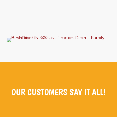
OUR CUSTOMERS SAY IT ALL!