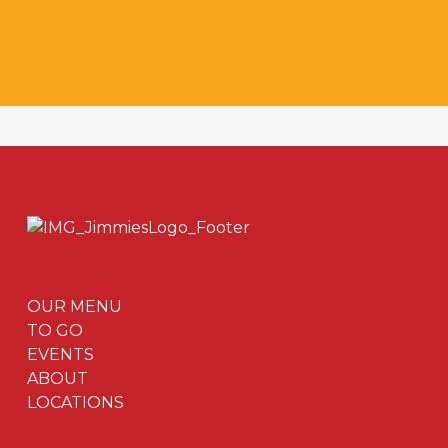
OUR MENU
TO GO
EVENTS
ABOUT
LOCATIONS